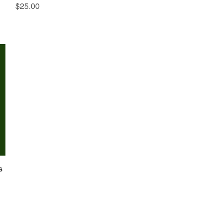
Price
$25.00
s