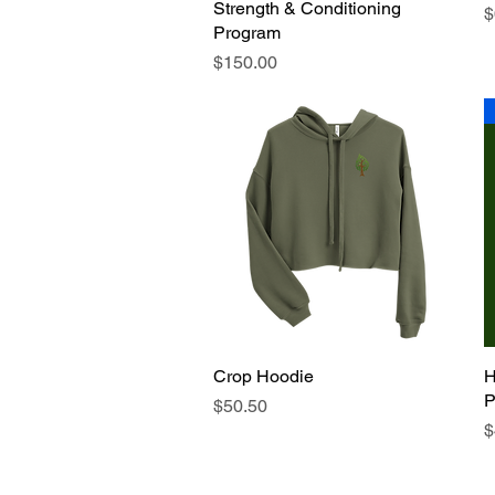
Strength & Conditioning
P
$
Program
Price
$150.00
Crop Hoodie
Quick View
H
P
Price
$50.50
P
$