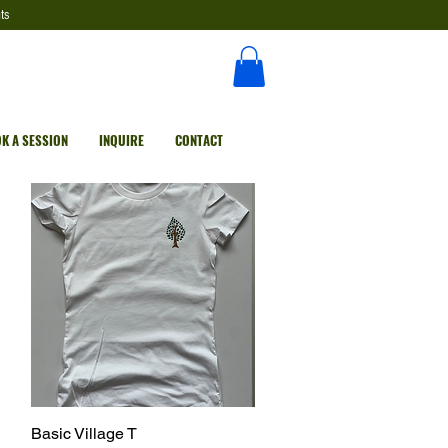
ts
K A SESSION
INQUIRE
CONTACT
Basic Village T
Quick View