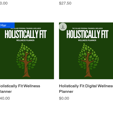
rice
Price
0.00
$27.50
Hardcopy
olistically Fit Wellness
Quick View
Holistically Fit Digital Wellnes
Quick View
lanner
Planner
rice
Price
40.00
$0.00