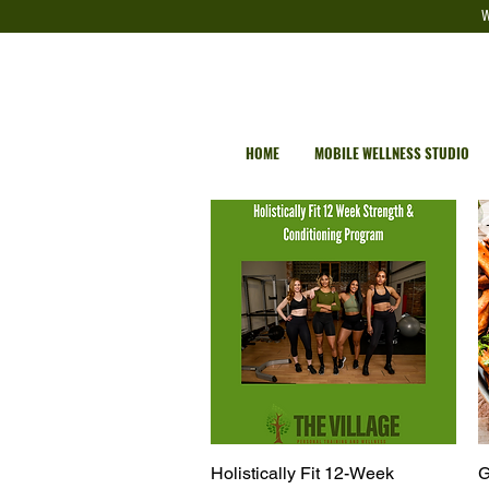
W
HOME
MOBILE WELLNESS STUDIO
Holistically Fit 12-Week
Quick View
G