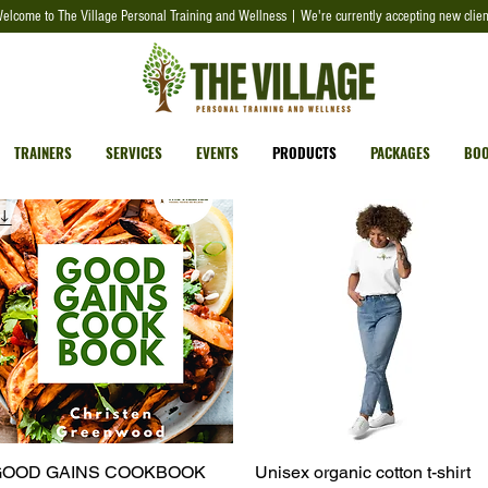
elcome to The Village Personal Training and Wellness | We're currently accepting new clien
TRAINERS
SERVICES
EVENTS
PRODUCTS
PACKAGES
BOO
OOD GAINS COOKBOOK
Quick View
Unisex organic cotton t-shirt
Quick View