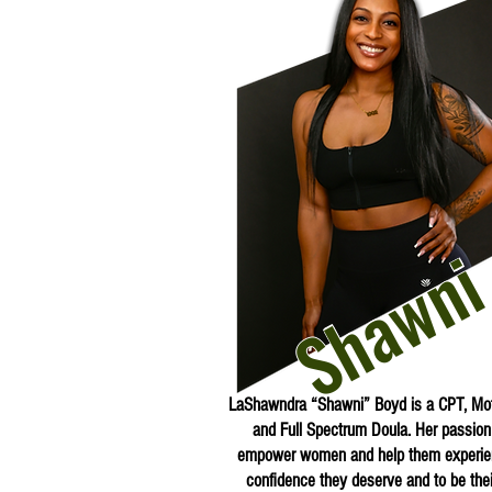
Shawn
LaShawndra “Shawni” Boyd is a CPT, Mot
and Full Spectrum Doula. Her passion 
empower women and help them experie
confidence they deserve and to be their