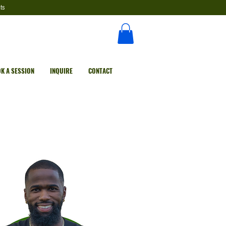
ts
K A SESSION
INQUIRE
CONTACT