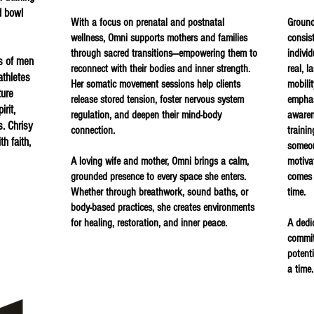
d bowl
With a focus on prenatal and postnatal
Ground
wellness, Omni supports mothers and families
consis
through sacred transitions—empowering them to
individ
s of men
reconnect with their bodies and inner strength.
real, l
thletes
Her somatic movement sessions help clients
mobili
ture
release stored tension, foster nervous system
emphas
rit,
regulation, and deepen their mind-body
awaren
s. Chrisy
connection.
traini
th faith,
someon
A loving wife and mother, Omni brings a calm,
motiva
grounded presence to every space she enters.
comes 
Whether through breathwork, sound baths, or
time.
body-based practices, she creates environments
for healing, restoration, and inner peace.
A dedi
committ
potent
a time.