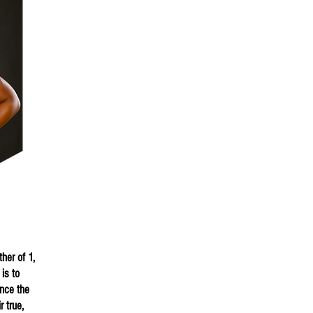
i
her of 1,
is to
nce the
 true,