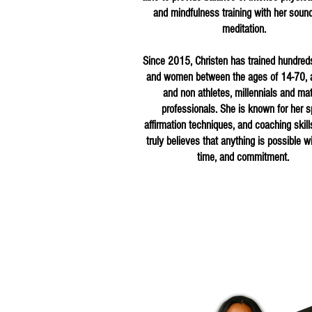
and mindfulness training with her soun
meditation.
Since 2015, Christen has trained hundred
and women between the ages of 14-70, a
and non athletes, millennials and ma
professionals. She is known for her spi
affirmation techniques, and coaching skill
truly believes that anything is possible wi
time, and commitment.