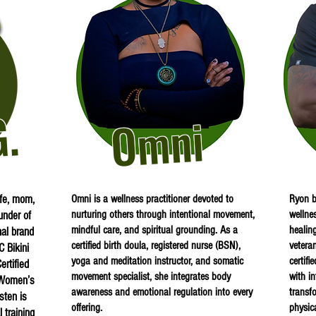
G.
Omni
ife, mom,
Omni is a wellness practitioner devoted to
Ryon b
nurturing others through intentional movement,
wellne
under of
mindful care, and spiritual grounding. As a
healin
al brand
certified birth doula, registered nurse (BSN),
vetera
C Bikini
yoga and meditation instructor, and somatic
certifi
rtified
movement specialist, she integrates body
with i
n Women’s
awareness and emotional regulation into every
transf
sten is
offering.
physic
 training