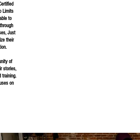
ertified
o Limits
able to
through
ses, Just
ize their
tion.
nity of
 stories,
 training.
cuses on