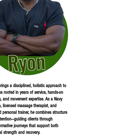
Ryon
rings a disciplined, holistic approach to
ss rooted in years of service, hands-on
g, and movement expertise. As a Navy
n, licensed massage therapist, and
ed personal trainer, he combines structure
ntention—guiding clients through
ormative journeys that support both
al strength and recovery.