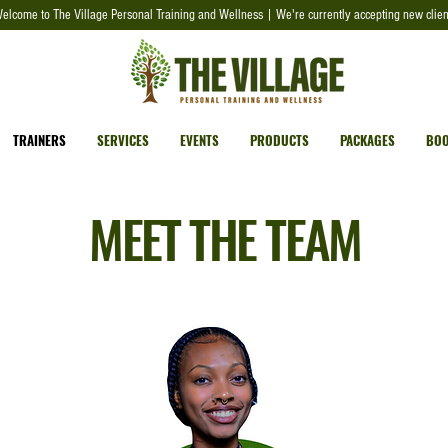
elcome to The Village Personal Training and Wellness | We're currently accepting new clien
TRAINERS
SERVICES
EVENTS
PRODUCTS
PACKAGES
BOO
MEET THE TEAM