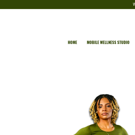
W
HOME
MOBILE WELLNESS STUDIO