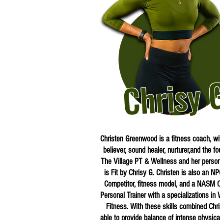
Chrisy 
Christen Greenwood is a fitness coach, w
believer, sound healer, nurturer,and the fo
The Village PT & Wellness and her person
is Fit by Chrisy G. Christen is also an NP
Competitor, fitness model, and a NASM Ce
Personal Trainer with a specializations i
Fitness. With these skills combined Chri
able to provide balance of intense physical