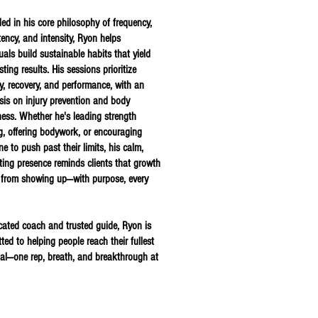
ed in his core philosophy of frequency,
tency, and intensity, Ryon helps
uals build sustainable habits that yield
asting results. His sessions prioritize
ty, recovery, and performance, with an
is on injury prevention and body
ess.
Whether he's leading strength
ng, offering bodywork, or encouraging
e to push past their limits, his calm,
ting presence reminds clients that growth
from showing up—with purpose, every
cated coach and trusted guide, Ryon is
ed to helping people reach their fullest
ial—one rep, breath, and breakthrough at