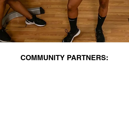
COMMUNITY PARTNERS: