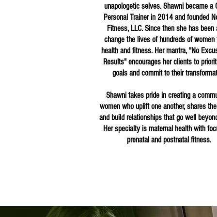
unapologetic selves. Shawni became a C
Personal Trainer in 2014 and founded N
Fitness, LLC. Since then she has been 
change the lives of hundreds of women 
health and fitness. Her mantra, "No Excu
Results" encourages her clients to priorit
goals and commit to their transforma
Shawni takes pride in creating a commu
women who uplift one another, shares their
and build relationships that go well beyond
Her specialty is maternal health with fo
prenatal and postnatal fitness.