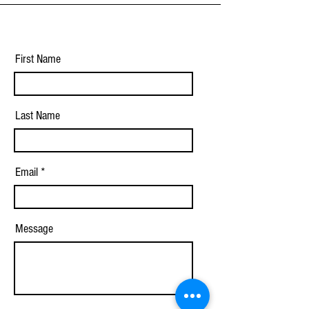
First Name
Last Name
Email
Message