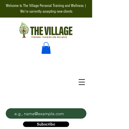
Welcome to The Village Personal Training and Wellness |
We're currently accepting new clients
Enter your email address
Subscribe