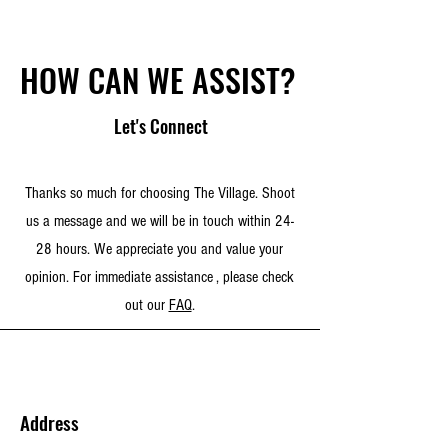
HOW CAN WE ASSIST?
Let's Connect
Thanks so much for choosing The Village. Shoot
us a message and we will be in touch within 24-
28 hours. We appreciate you and value your
opinion. For immediate assistance , please check
out our
FAQ
.
Address