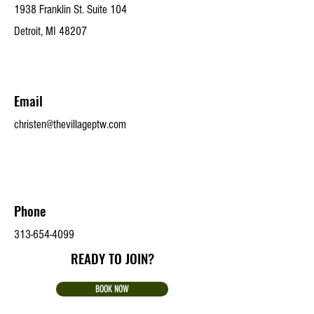
1938 Franklin St. Suite 104
Detroit, MI 48207
Email
christen@thevillageptw.com
Phone
313-654-4099
READY TO JOIN?
BOOK NOW