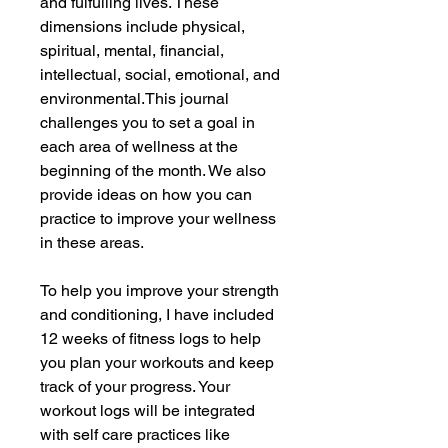
and fulfulling lives. These
dimensions include physical,
spiritual, mental, financial,
intellectual, social, emotional, and
environmental.This journal
challenges you to set a goal in
each area of wellness at the
beginning of the month. We also
provide ideas on how you can
practice to improve your wellness
in these areas.
To help you improve your strength
and conditioning, I have included
12 weeks of fitness logs to help
you plan your workouts and keep
track of your progress. Your
workout logs will be integrated
with self care practices like