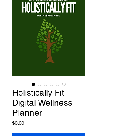
Holistically Fit
Digital Wellness
Planner
Price
$0.00