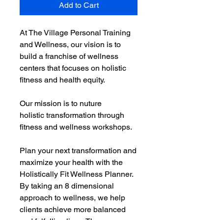
Add to Cart
At The Village Personal Training
and Wellness, our vision is to
build a franchise of wellness
centers that focuses on holistic
fitness and health equity.
Our mission is to nuture
holistic transformation through
fitness and wellness workshops.
Plan your next transformation and
maximize your health with the
Holistically Fit Wellness Planner.
By taking an 8 dimensional
approach to wellness, we help
clients achieve more balanced