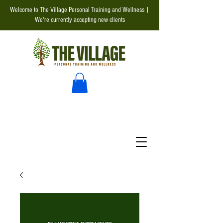
Welcome to The Village Personal Training and Wellness |
We're currently accepting new clients