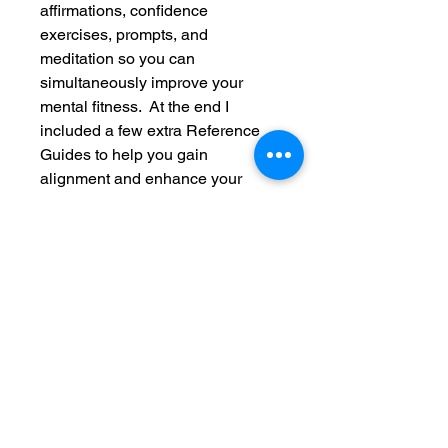
affirmations, confidence
exercises, prompts, and
meditation so you can
simultaneously improve your
mental fitness. At the end I
included a few extra Reference
Guides to help you gain
alignment and enhance your
wellness experience with a
calorie chart, prayer, and color
meditation.
My hope is that at the end of the
12 weeks you will feel
HOLISTICALLY FIT to serve
yourself, your purpose, and your
community! Please share with
someone you think could use this
and leave a review when you get