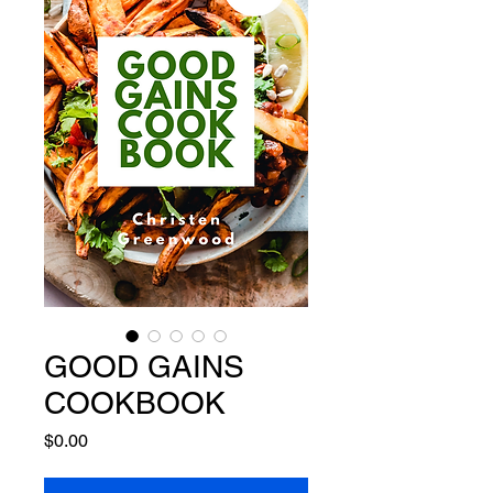
GOOD GAINS
COOKBOOK
Price
$0.00