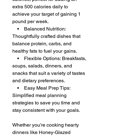
extra 500 calories daily to
achieve your target of gaining 1
pound per week.
• Balanced Nutrition:
Thoughtfully crafted dishes that
balance protein, carbs, and
healthy fats to fuel your gains.
• Flexible Options: Breakfasts,
soups, salads, dinners, and
snacks that suit a variety of tastes
and dietary preferences.
• Easy Meal Prep Tips:
Simplified meal planning
strategies to save you time and
stay consistent with your goals.
Whether you’re cooking hearty
dinners like Honey-Glazed