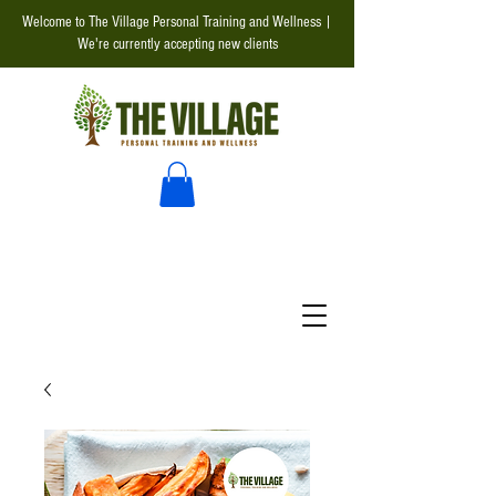
Welcome to The Village Personal Training and Wellness |
We're currently accepting new clients