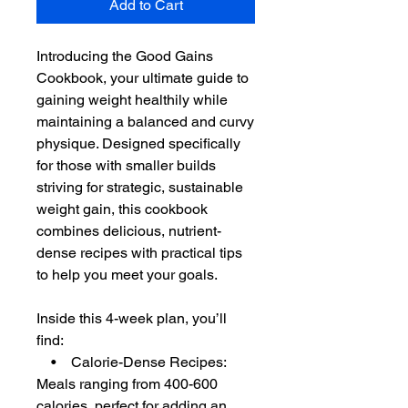
Add to Cart
Introducing the Good Gains
Cookbook, your ultimate guide to
gaining weight healthily while
maintaining a balanced and curvy
physique. Designed specifically
for those with smaller builds
striving for strategic, sustainable
weight gain, this cookbook
combines delicious, nutrient-
dense recipes with practical tips
to help you meet your goals.
Inside this 4-week plan, you’ll
find:
• Calorie-Dense Recipes:
Meals ranging from 400-600
calories, perfect for adding an