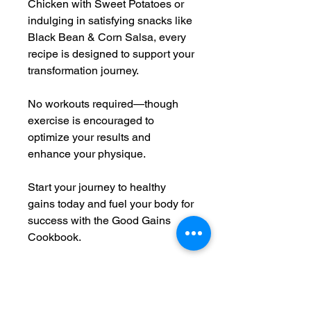
Chicken with Sweet Potatoes or
indulging in satisfying snacks like
Black Bean & Corn Salsa, every
recipe is designed to support your
transformation journey.
No workouts required—though
exercise is encouraged to
optimize your results and
enhance your physique.
Start your journey to healthy
gains today and fuel your body for
success with the Good Gains
Cookbook.
Here are a few of the recipies you
can find in this cookbook:
1. Honey-Glazed Chicken,