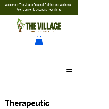
Welcome to The Village Personal Training and Wellness |
We're currently accepting new clients
Therapeutic