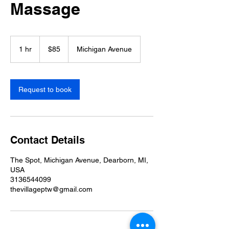
Massage
85
US
1 hr
1
$85
Michigan Avenue
dollars
h
Request to book
Contact Details
The Spot, Michigan Avenue, Dearborn, MI,
USA
3136544099
thevillageptw@gmail.com