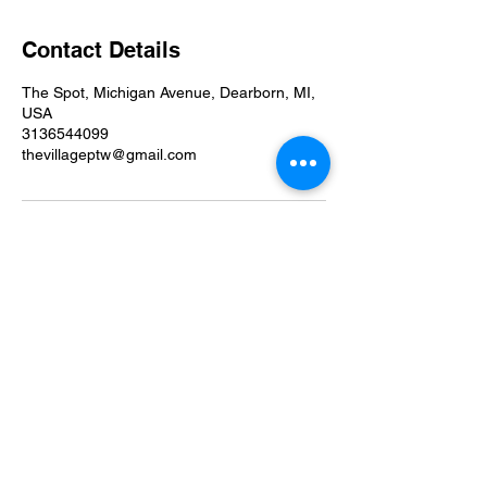
Contact Details
The Spot, Michigan Avenue, Dearborn, MI,
USA
3136544099
thevillageptw@gmail.com