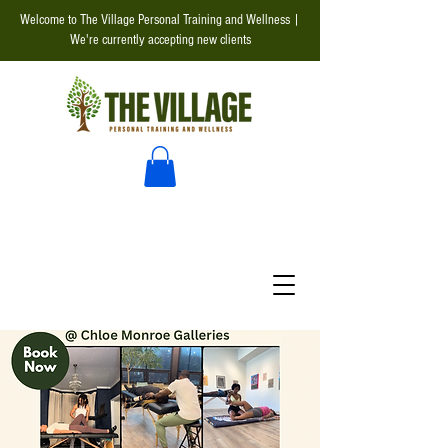
Welcome to The Village Personal Training and Wellness |
We're currently accepting new clients