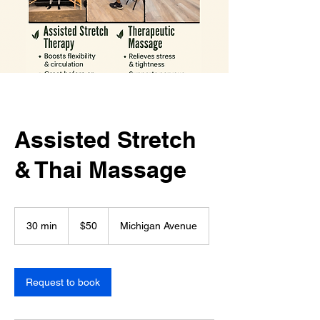
Assisted Stretch
& Thai Massage
50
US
30 min
3
$50
Michigan Avenue
dollars
0
m
i
n
Request to book