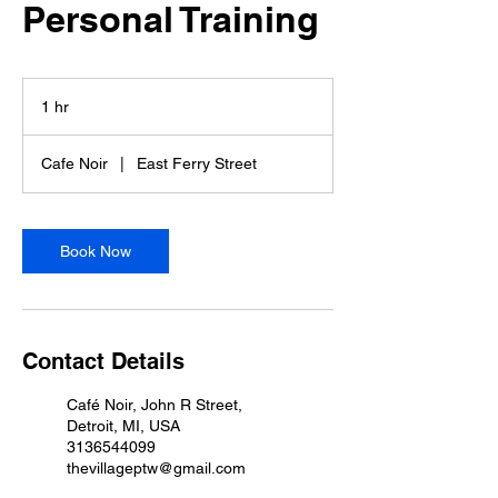
Personal Training
1 hr
1
h
Cafe Noir
|
East Ferry Street
Book Now
Contact Details
Café Noir, John R Street,
Detroit, MI, USA
3136544099
thevillageptw@gmail.com