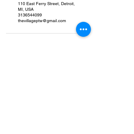
110 East Ferry Street, Detroit,
MI, USA
3136544099
thevillageptw@gmail.com