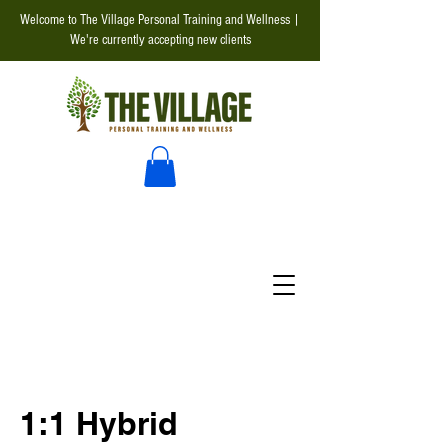
Welcome to The Village Personal Training and Wellness |
We're currently accepting new clients
1:1 Hybrid