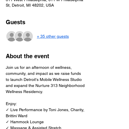
St, Detroit, MI 48202, USA
Guests
+ 35 other guests
About the event
Join us for an afternoon of wellness, 
community, and impact as we raise funds 
to launch Detroit's Mobile Wellness Studio 
and expand the Nurture 313 Neighborhood 
Wellness Residency.
Enjoy:
✓ Live Performance by Toni Jones, Charity, 
Brittini Ward
✓ Hammock Lounge 
✓ Massage & Assisted Stretch