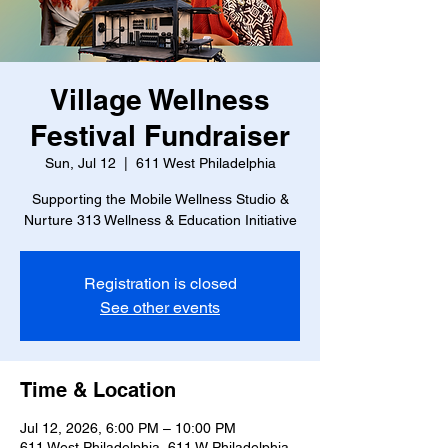
Village Wellness
Festival Fundraiser
Sun, Jul 12
  |  
611 West Philadelphia
Supporting the Mobile Wellness Studio &
Nurture 313 Wellness & Education Initiative
Registration is closed
See other events
Time & Location
Jul 12, 2026, 6:00 PM – 10:00 PM
611 West Philadelphia, 611 W Philadelphia