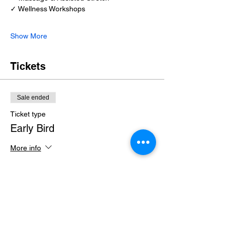
✓ Wellness Workshops
Show More
Tickets
Sale ended
Ticket type
Early Bird
More info
Price
$35.00
+$0.88 ticket service fee