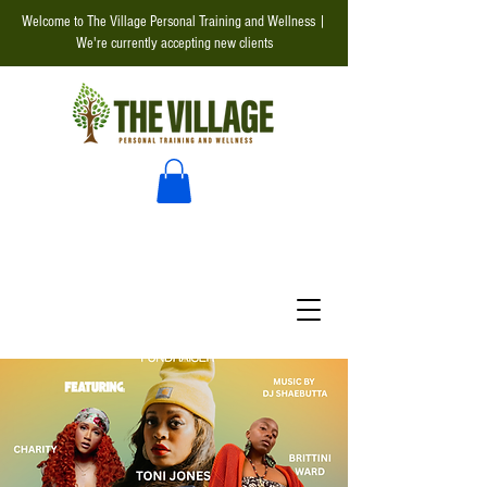
Welcome to The Village Personal Training and Wellness |
We're currently accepting new clients