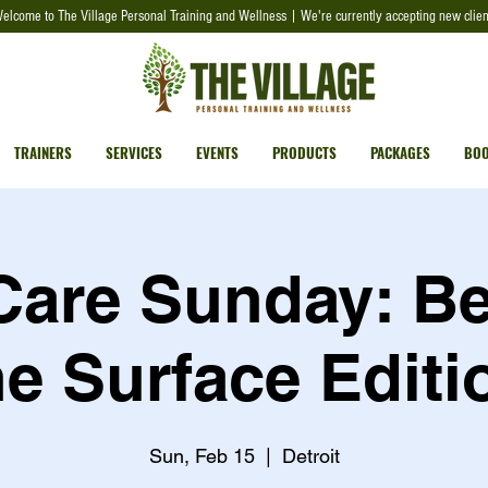
elcome to The Village Personal Training and Wellness | We're currently accepting new clien
TRAINERS
SERVICES
EVENTS
PRODUCTS
PACKAGES
BOO
 Care Sunday: B
he Surface Editi
Sun, Feb 15
  |  
Detroit