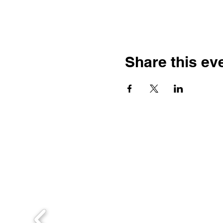
Share this ev