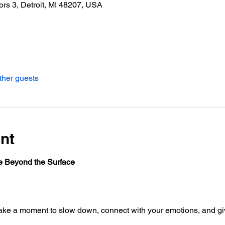
ors 3, Detroit, MI 48207, USA
ther guests
nt
e Beyond the Surface
ake a moment to slow down, connect with your emotions, and giv