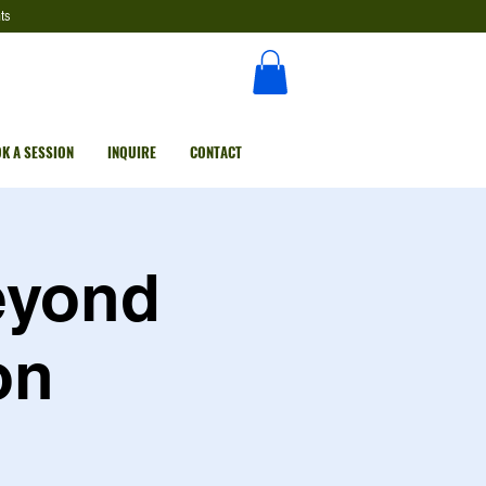
ts
K A SESSION
INQUIRE
CONTACT
eyond
on