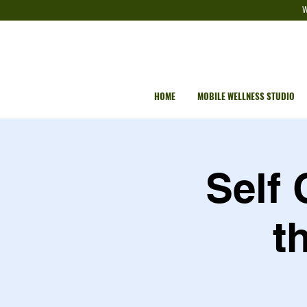
W
HOME
MOBILE WELLNESS STUDIO
Self
t