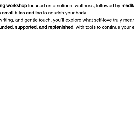
ing workshop
 focused on emotional wellness, followed by 
medita
 
small bites and tea
 to nourish your body.
writing, and gentle touch, you’ll explore what self-love truly m
unded, supported, and replenished
, with tools to continue your