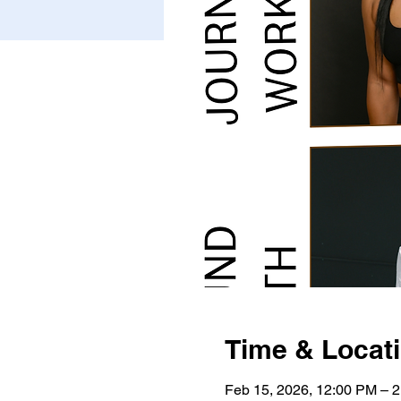
Time & Locat
Feb 15, 2026, 12:00 PM – 