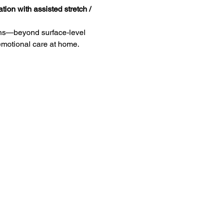
tion with assisted stretch / 
eans—beyond surface-level 
 emotional care at home.