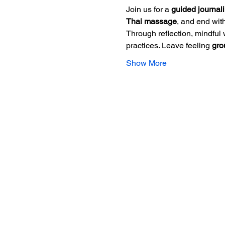
Join us for a 
guided journal
Thai massage
, and end with
Through reflection, mindful 
practices. Leave feeling 
gro
Show More