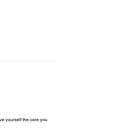
e yourself the care you 