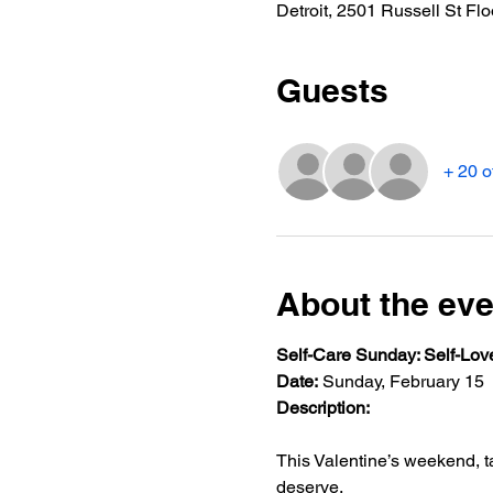
Detroit, 2501 Russell St Flo
Guests
+ 20 o
About the eve
Self-Care Sunday: Self-Lov
Date:
 Sunday, February 15
Description:
This Valentine’s weekend, t
deserve.