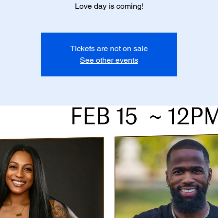
Love day is coming!
Tickets are not on sale
See other events