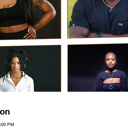
ion
2:00 PM