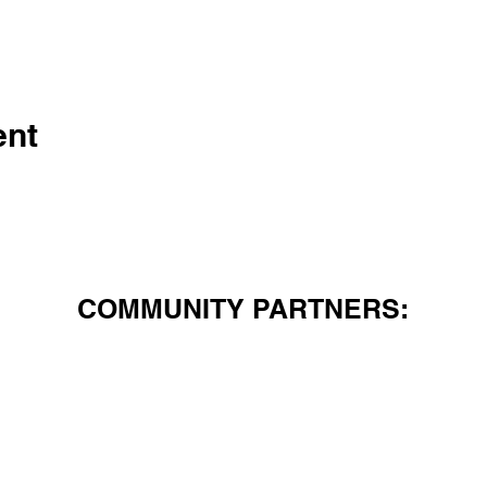
ent
COMMUNITY PARTNERS: