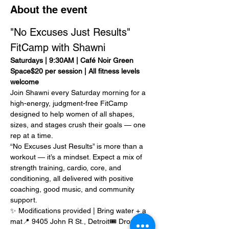
About the event
"No Excuses Just Results" 
FitCamp with Shawni
Saturdays | 9:30AM | Café Noir Green 
Space$20 per session | All fitness levels 
welcome
Join Shawni every Saturday morning for a 
high-energy, judgment-free FitCamp 
designed to help women of all shapes, 
sizes, and stages crush their goals — one 
rep at a time.
“No Excuses Just Results” is more than a 
workout — it’s a mindset. Expect a mix of 
strength training, cardio, core, and 
conditioning, all delivered with positive 
coaching, good music, and community 
support.
✨ Modifications provided | Bring water + a 
mat📍 9405 John R St., Detroit🎟️ Drop-in: 