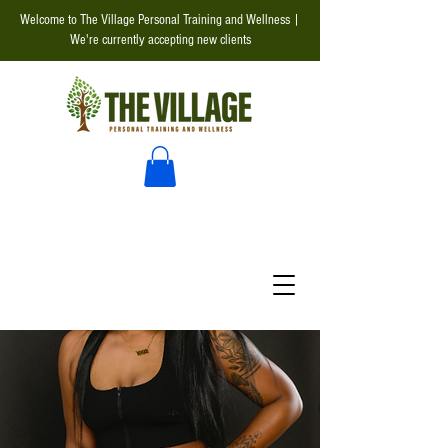
Welcome to The Village Personal Training and Wellness |
We're currently accepting new clients