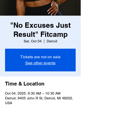
"No Excuses Just
Result" Fitcamp
Sat, Oct 04
  |  
Detroit
Tickets are not on sale
See other events
Time & Location
Oct 04, 2025, 9:30 AM – 10:30 AM
Detroit, 9405 John R St, Detroit, MI 48202,
USA