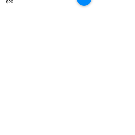
$20 
Share this event