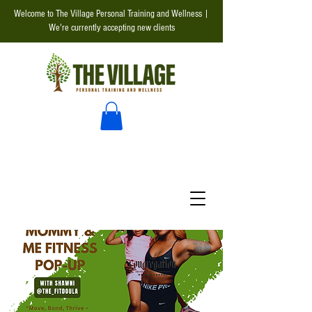
Welcome to The Village Personal Training and Wellness |
We're currently accepting new clients