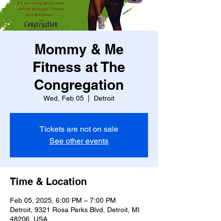
Mommy & Me
Fitness at The
Congregation
Wed, Feb 05
  |  
Detroit
Tickets are not on sale
See other events
Time & Location
Feb 05, 2025, 6:00 PM – 7:00 PM
Detroit, 9321 Rosa Parks Blvd, Detroit, MI
48206, USA