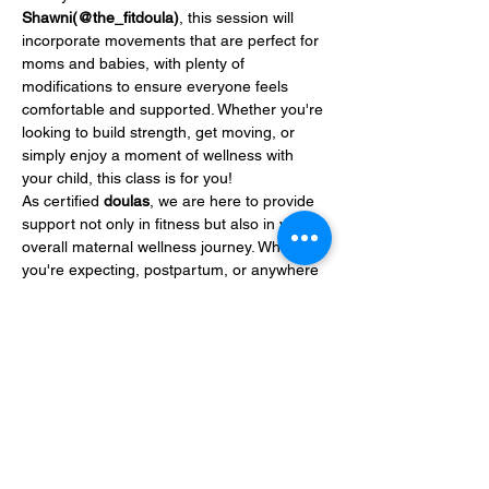
Shawni(@the_fitdoula)
, this session will 
incorporate movements that are perfect for 
moms and babies, with plenty of 
modifications to ensure everyone feels 
comfortable and supported. Whether you're 
looking to build strength, get moving, or 
simply enjoy a moment of wellness with 
your child, this class is for you!
As certified 
doulas
, we are here to provide 
support not only in fitness but also in your 
overall maternal wellness journey. Whether 
you're expecting, postpartum, or anywhere 
in between, we understand the unique 
needs…
Show More
Share this event