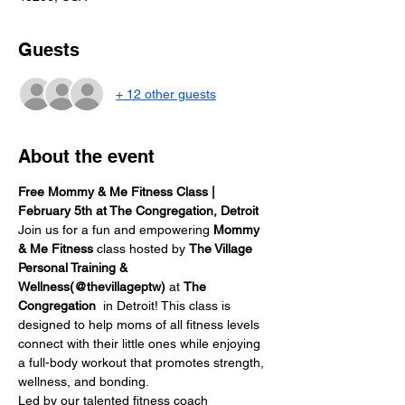
Guests
+ 12 other guests
About the event
Free Mommy & Me Fitness Class | 
February 5th at The Congregation, Detroit
Join us for a fun and empowering 
Mommy 
& Me Fitness
 class hosted by 
The Village 
Personal Training & 
Wellness(@thevillageptw)
 at 
The 
Congregation 
 in Detroit! This class is 
designed to help moms of all fitness levels 
connect with their little ones while enjoying 
a full-body workout that promotes strength, 
wellness, and bonding.
Led by our talented fitness coach 