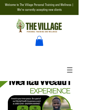
Welcome to The Village Personal Training and Wellness |
We're currently accepting new clients