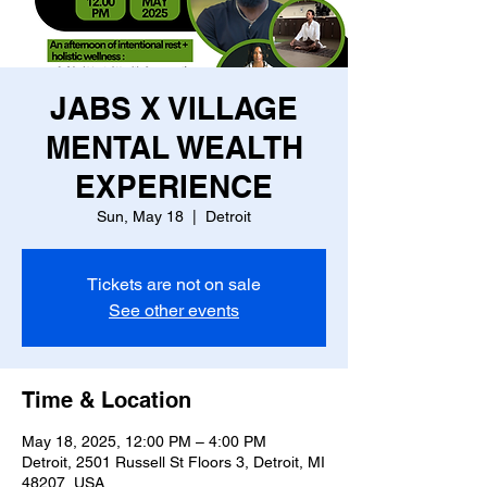
JABS X VILLAGE
MENTAL WEALTH
EXPERIENCE
Sun, May 18
  |  
Detroit
Tickets are not on sale
See other events
Time & Location
May 18, 2025, 12:00 PM – 4:00 PM
Detroit, 2501 Russell St Floors 3, Detroit, MI
48207, USA