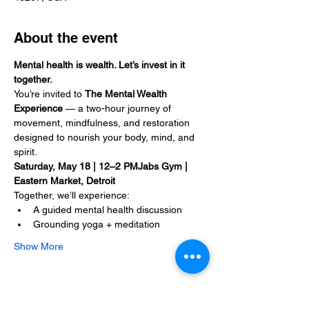
About the event
Mental health is wealth. Let’s invest in it 
together.
You’re invited to 
The Mental Wealth 
Experience
 — a two-hour journey of 
movement, mindfulness, and restoration 
designed to nourish your body, mind, and 
spirit.
Saturday, May 18 | 12–2 PMJabs Gym | 
Eastern Market, Detroit
Together, we’ll experience:
A guided mental health discussion
Grounding yoga + meditation
Show More