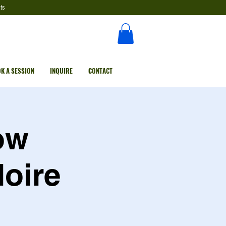
ts
K A SESSION
INQUIRE
CONTACT
ow
Noire