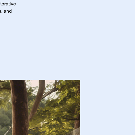
torative
s, and