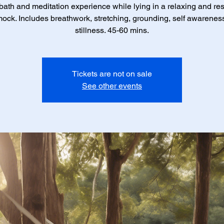
ath and meditation experience while lying in a relaxing and res
ck. Includes breathwork, stretching, grounding, self awarenes
stillness. 45-60 mins.
Tickets are not on sale
See other events