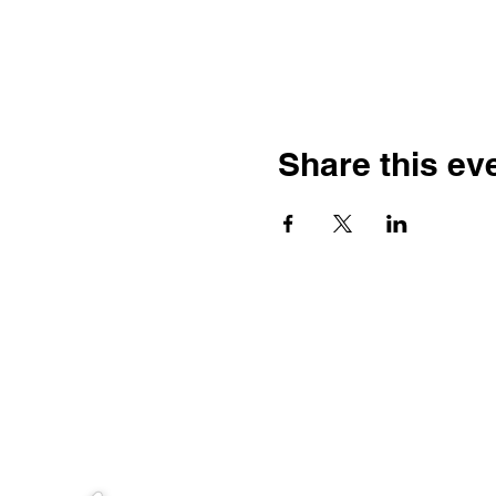
Share this ev