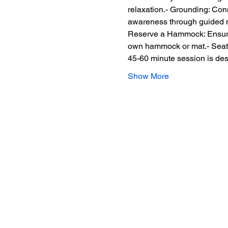
relaxation.- Grounding: Conn
awareness through guided med
Reserve a Hammock: Ensure y
own hammock or mat.- Seated
45-60 minute session is des
Show More