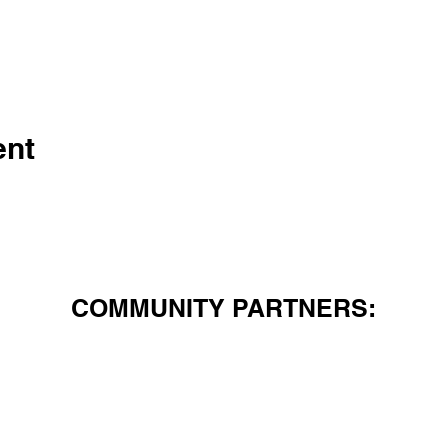
ent
COMMUNITY PARTNERS: