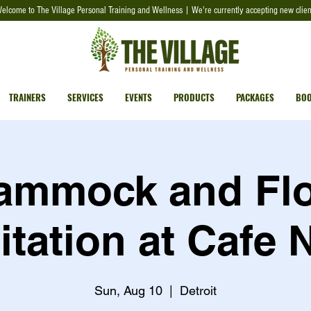
elcome to The Village Personal Training and Wellness | We're currently accepting new clien
TRAINERS
SERVICES
EVENTS
PRODUCTS
PACKAGES
BOO
ammock and Fl
tation at Cafe 
Sun, Aug 10
  |  
Detroit