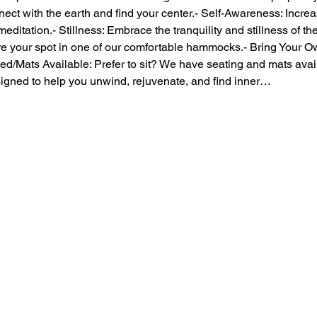
ect with the earth and find your center.- Self-Awareness: Incre
itation.- Stillness: Embrace the tranquility and stillness of t
our spot in one of our comfortable hammocks.- Bring Your Own:
/Mats Available: Prefer to sit? We have seating and mats avail
igned to help you unwind, rejuvenate, and find inner…