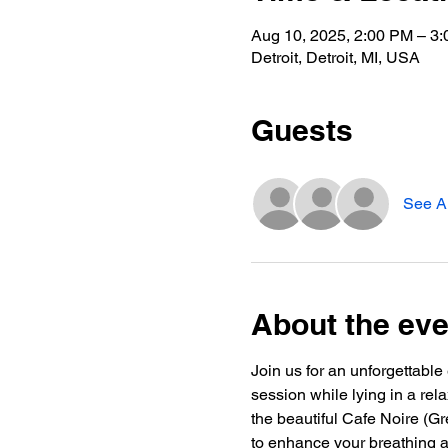
Aug 10, 2025, 2:00 PM – 3
Detroit, Detroit, MI, USA
Guests
See Al
About the eve
Join us for an unforgettab
session while lying in a rel
the beautiful Cafe Noire (G
to enhance your breathing an