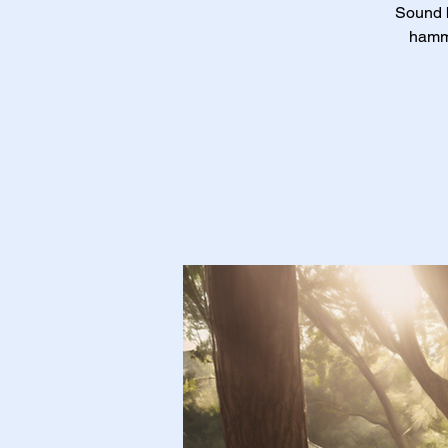
Sound b
hammo