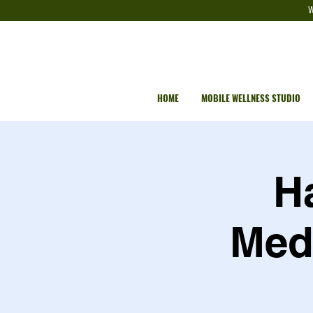
W
HOME
MOBILE WELLNESS STUDIO
H
Medi