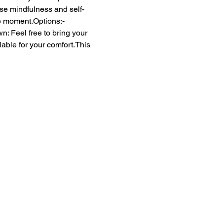
ase mindfulness and self-
he moment.Options:- 
 Feel free to bring your 
able for your comfort.This 