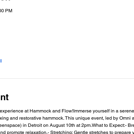
:00 PM
l
nt
le experience at Hammock and Flow!Immerse yourself in a serene
axing and restorative hammock. This unique event, led by Omni an
reenspace) in Detroit on August 10th at 2pm.What to Expect:- Br
d promote relaxation.- Stretching: Gentle stretches to prepare 