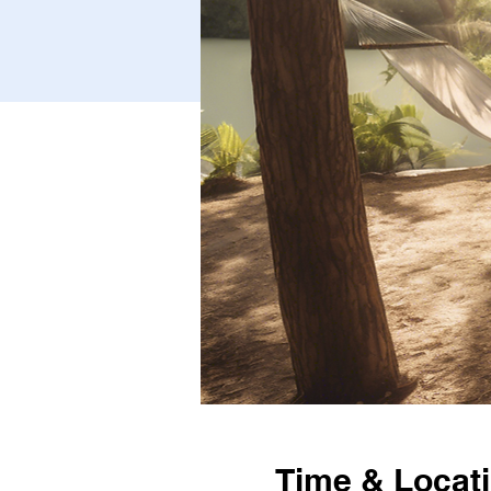
Time & Locat