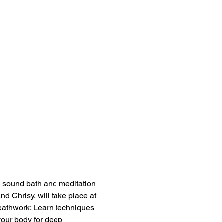
 sound bath and meditation 
d Chrisy, will take place at 
eathwork: Learn techniques 
your body for deep 