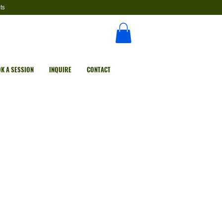
ts
K A SESSION
INQUIRE
CONTACT