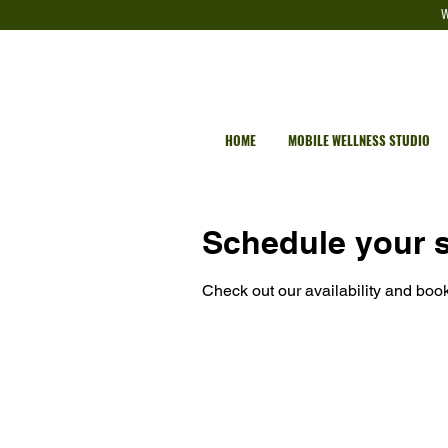
W
HOME
MOBILE WELLNESS STUDIO
Schedule your s
Check out our availability and book