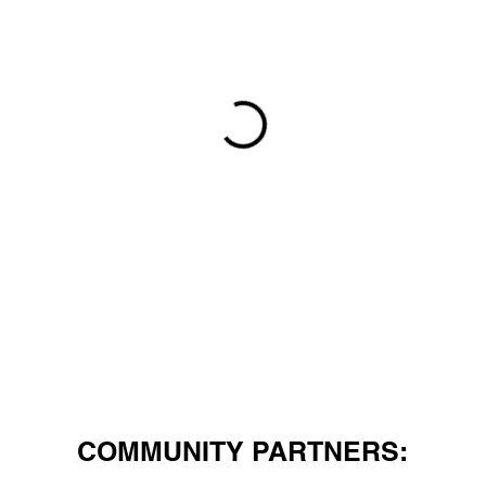
COMMUNITY PARTNERS: