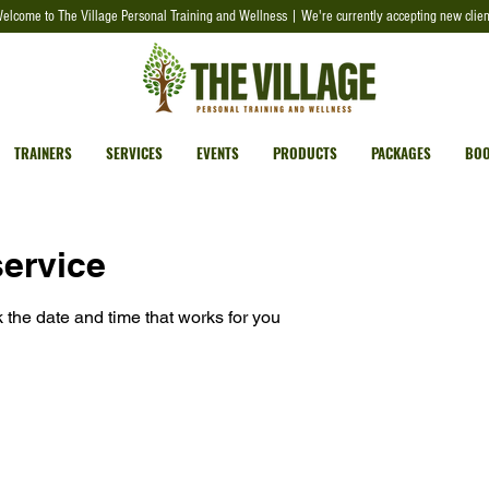
elcome to The Village Personal Training and Wellness | We're currently accepting new clien
TRAINERS
SERVICES
EVENTS
PRODUCTS
PACKAGES
BOO
ervice
 the date and time that works for you