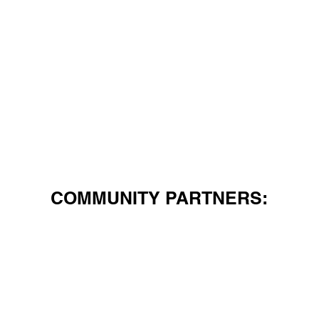
COMMUNITY PARTNERS: