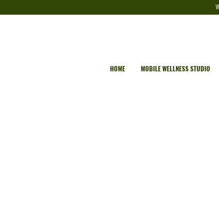
W
HOME
MOBILE WELLNESS STUDIO