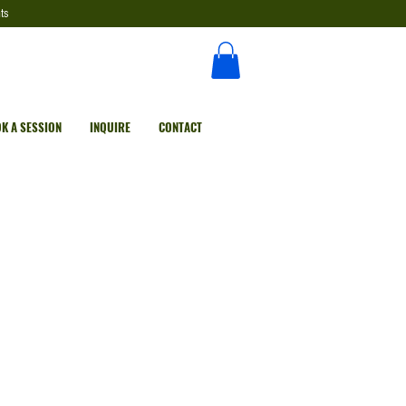
ts
K A SESSION
INQUIRE
CONTACT