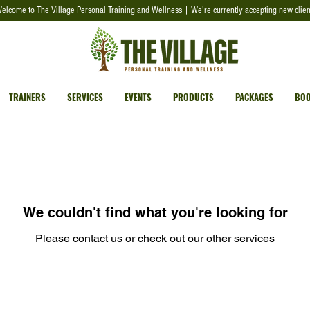
elcome to The Village Personal Training and Wellness | We're currently accepting new clien
TRAINERS
SERVICES
EVENTS
PRODUCTS
PACKAGES
BOO
We couldn't find what you're looking for
Please contact us or check out our other services