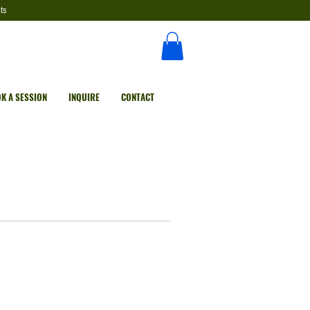
ts
K A SESSION
INQUIRE
CONTACT