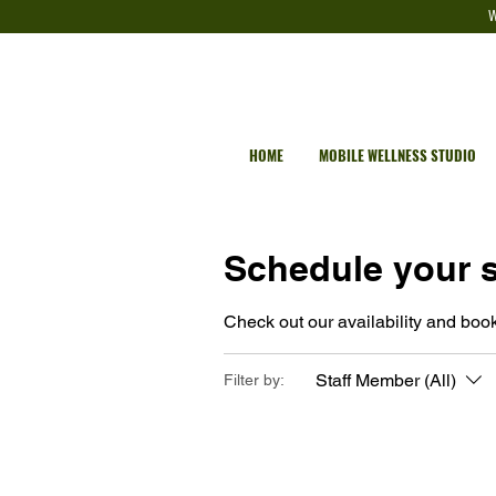
W
HOME
MOBILE WELLNESS STUDIO
Schedule your s
Check out our availability and book
Staff Member (All)
Filter by: