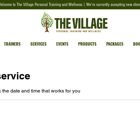
elcome to The Village Personal Training and Wellness | We're currently accepting new clien
TRAINERS
SERVICES
EVENTS
PRODUCTS
PACKAGES
BOO
ervice
 the date and time that works for you