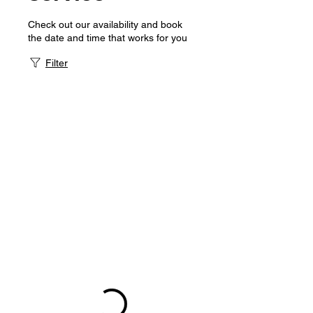
Check out our availability and book
the date and time that works for you
Filter