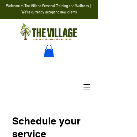
Welcome to The Village Personal Training and Wellness |
We're currently accepting new clients
Schedule your
service