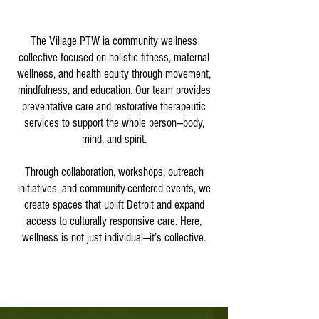
The Village PTW ia community wellness
collective focused on holistic fitness, maternal
wellness, and health equity through movement,
mindfulness, and education. Our team provides
preventative care and restorative therapeutic
services to support the whole person—body,
mind, and spirit.
Through collaboration, workshops, outreach
initiatives, and community-centered events, we
create spaces that uplift Detroit and expand
access to culturally responsive care. Here,
wellness is not just individual—it’s collective.