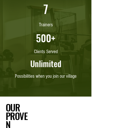
7
Trainers
500+
Clients Served
Unlimited
Possibilities when you join our village
OUR
PROVE
N