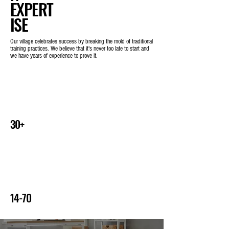
EXPERT
ISE
Our village celebrates success by breaking the mold of traditional
training practices. We believe that it's never too late to start and
we have years of experience to prove it.
Years of experience
30+
Age range of clients combined
14-70