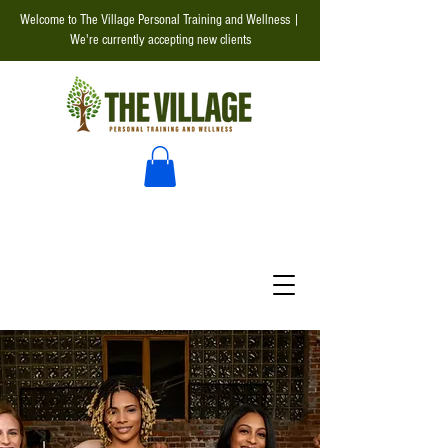
Welcome to The Village Personal Training and Wellness |
We're currently accepting new clients