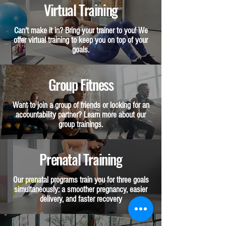
Virtual Training
Can't make it in? Bring your trainer to you! We
offer virtual training to keep you on top of your
goals.
Group Fitness
Want to join a group of friends or looking for an
accountability partner? Learn more about our
group trainings.
Prenatal Training
Our prenatal programs train you for three goals
simultaneously: a smoother pregnancy, easier
delivery, and faster recovery