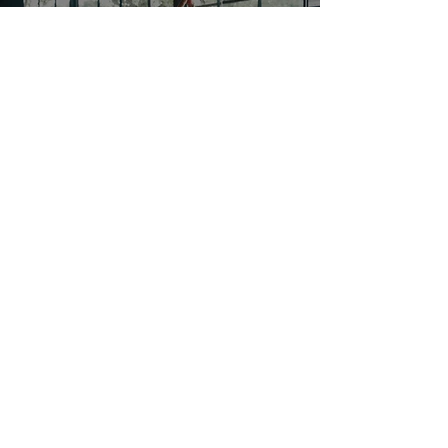
Recovery
Therapeutic recovery and mobility restoration
services delivered by licensed practitioners for
rehabilitation, pain management, and
preventative care.
WANT TO STAY CONNECTED TO
THE VILLAGE?
Take a moment to join our email list for new
updates, events, and challenges. You'll be happy
that you've joined us.
First Name
Enter your email address